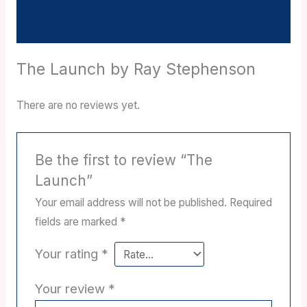
Reviews (0)
The Launch by Ray Stephenson
There are no reviews yet.
Be the first to review “The
Launch”
Your email address will not be published.
Required
fields are marked
*
Your rating
*
Your review
*