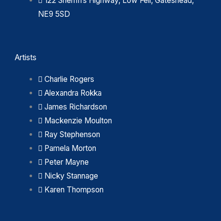
122 Sherriffs Highway, Low Fell, Gateshead,
NE9 5SD
Artists
Charlie Rogers
Alexandra Rokka
James Richardson
Mackenzie Moulton
Ray Stephenson
Pamela Morton
Peter Mayne
Nicky Stannage
Karen Thompson