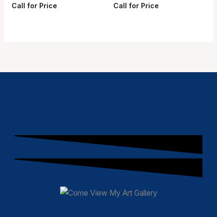
Call for Price
Call for Price