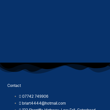
Contact
07742 749906
briart4444@hotmail.com