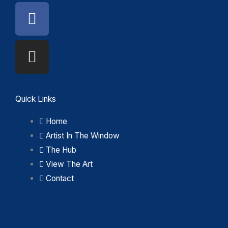
Facebook
Instagram
Quick Links
Home
Artist In The Window
The Hub
View The Art
Contact