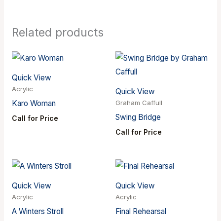
Related products
Quick View
Acrylic
Quick View
Karo Woman
Graham Caffull
Swing Bridge
Call for Price
Call for Price
Quick View
Quick View
Acrylic
Acrylic
A Winters Stroll
Final Rehearsal