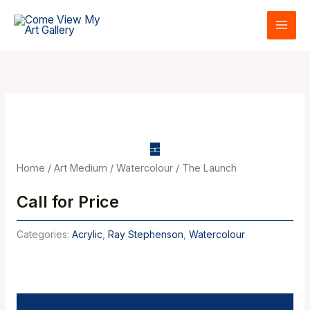
Skip
to
content
Home
/
Art Medium
/
Watercolour
/ The Launch
Call for Price
Categories:
Acrylic
,
Ray Stephenson
,
Watercolour
Description