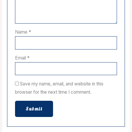
Name
*
Email
*
Save my name, email, and website in this
browser for the next time I comment.