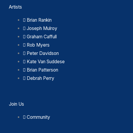
Artists
Brian Rankin
Joseph Mulroy
Graham Caffull
Rob Myers
Peter Davidson
Kate Van Suddese
Brian Patterson
Debrah Perry
Join Us
Community