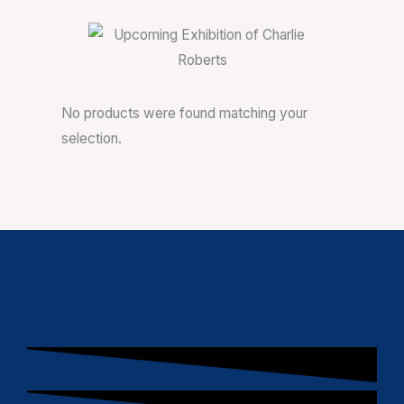
No products were found matching your
selection.