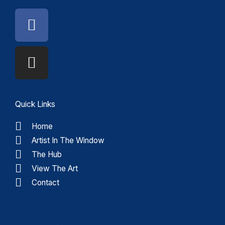
Facebook
Instagram
Quick Links
Home
Artist In The Window
The Hub
View The Art
Contact