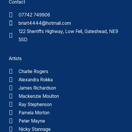
Contact
07742 749906
briart4444@hotmail.com
122 Sherriffs Highway, Low Fell, Gateshead, NE9
5SD
Artists
Charlie Rogers
Alexandra Rokka
James Richardson
Mackenzie Moulton
Ray Stephenson
Pamela Morton
Peter Mayne
Nicky Stannage