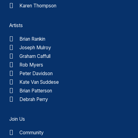
Karen Thompson
Artists
Brian Rankin
Joseph Mulroy
Graham Caffull
Rob Myers
Peter Davidson
Kate Van Suddese
Brian Patterson
Debrah Perry
Join Us
Community