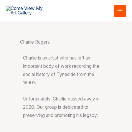
Skip
to
content
Charlie Rogers
Charlie is an artist who has left an
important body of work recording the
social history of Tyneside from the
1960’s.
Unfortunately, Charlie passed away in
2020. Our group is dedicated to
preserving and promoting his legacy.