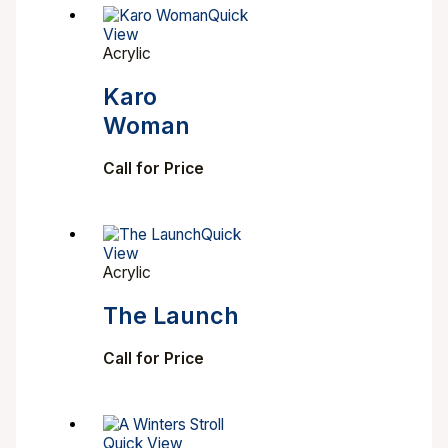
Quick
View
Acrylic
Karo
Woman
Call for Price
Quick
View
Acrylic
The Launch
Call for Price
Quick View