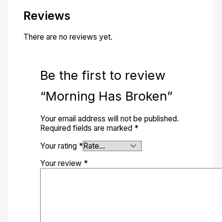
Reviews
There are no reviews yet.
Be the first to review
“Morning Has Broken”
Your email address will not be published.
Required fields are marked
*
Your rating
*
Your review
*