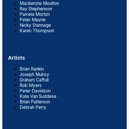
Mackenzie Moulton
Ray Stephenson
Pamela Morton
Peter Mayne
Nicky Stannage
Karen Thompson
Artists
Brian Rankin
Joseph Mulroy
Graham Caffull
Rob Myers
Peter Davidson
Kate Van Suddese
Brian Patterson
Debrah Perry