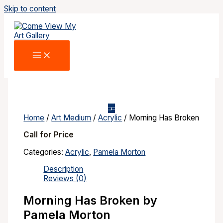
Skip to content
Home
/
Art Medium
/
Acrylic
/ Morning Has Broken
Call for Price
Categories:
Acrylic
,
Pamela Morton
Description
Reviews (0)
Morning Has Broken by
Pamela Morton