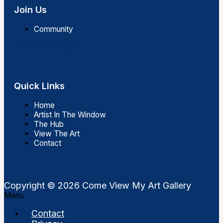
Join Us
Community
Facebook
Instagram
Quick Links
Home
Artist In The Window
The Hub
View The Art
Contact
Copyright © 2026 Come View My Art Gallery
Menu
Contact