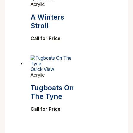
Acrylic
A Winters
Stroll
Call for Price
Quick View
Acrylic
Tugboats On
The Tyne
Call for Price