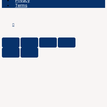
Privacy
Terms