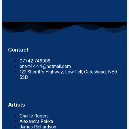
Contact
07742 749906
briart4444@hotmail.com
122 Sherriffs Highway, Low Fell, Gateshead, NE9
5SD
Artists
Charlie Rogers
Alexandra Rokka
James Richardson