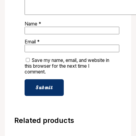
Name
*
Email
*
Save my name, email, and website in
this browser for the next time I
comment.
Related products