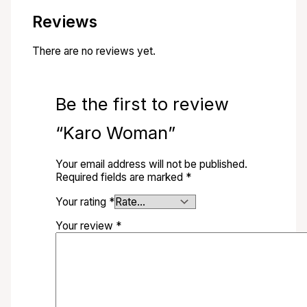
Reviews
There are no reviews yet.
Be the first to review
“Karo Woman”
Your email address will not be published.
Required fields are marked
*
Your rating
*
Your review
*