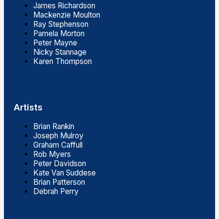
James Richardson
Mackenzie Moulton
Ray Stephenson
Pamela Morton
Peter Mayne
Nicky Stannage
Karen Thompson
Artists
Brian Rankin
Joseph Mulroy
Graham Caffull
Rob Myers
Peter Davidson
Kate Van Suddese
Brian Patterson
Debrah Perry