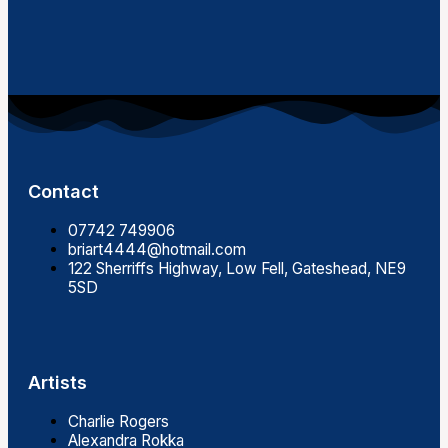
Contact
07742 749906
briart4444@hotmail.com
122 Sherriffs Highway, Low Fell, Gateshead, NE9
5SD
Artists
Charlie Rogers
Alexandra Rokka