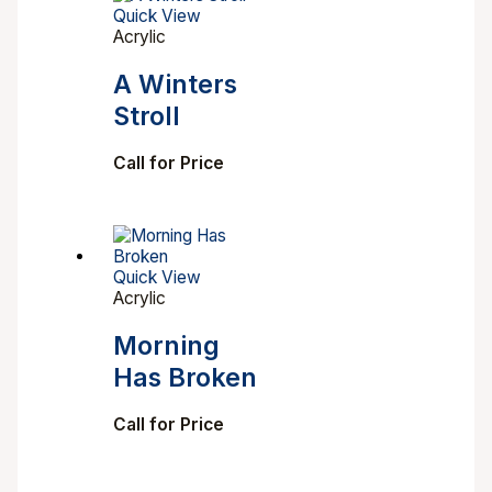
Quick View
Acrylic
A Winters
Stroll
Call for Price
Quick View
Acrylic
Morning
Has Broken
Call for Price