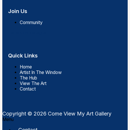
Join Us
Community
Facebook
Instagram
Quick Links
Home
Artist In The Window
The Hub
View The Art
Contact
Copyright © 2026 Come View My Art Gallery
Menu
Contact