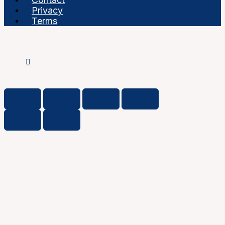
Privacy
Terms