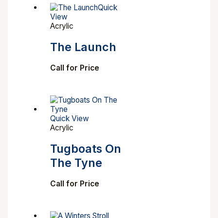
Quick
View
Acrylic
The Launch
Call for Price
Quick View
Acrylic
Tugboats On
The Tyne
Call for Price