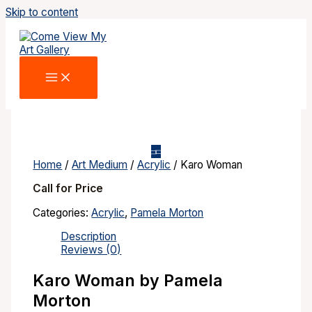
Skip to content
Home
/
Art Medium
/
Acrylic
/ Karo Woman
Call for Price
Categories:
Acrylic
,
Pamela Morton
Description
Reviews (0)
Karo Woman by Pamela
Morton