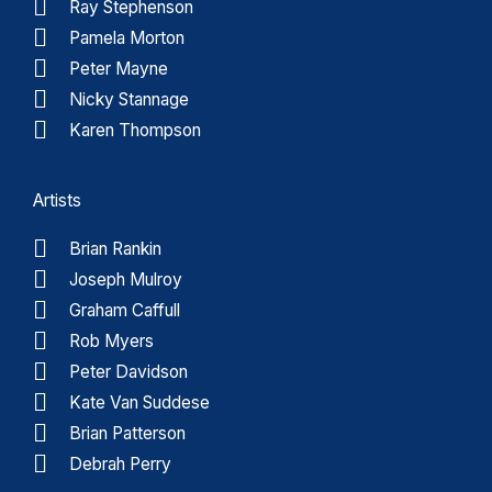
Ray Stephenson
Pamela Morton
Peter Mayne
Nicky Stannage
Karen Thompson
Artists
Brian Rankin
Joseph Mulroy
Graham Caffull
Rob Myers
Peter Davidson
Kate Van Suddese
Brian Patterson
Debrah Perry