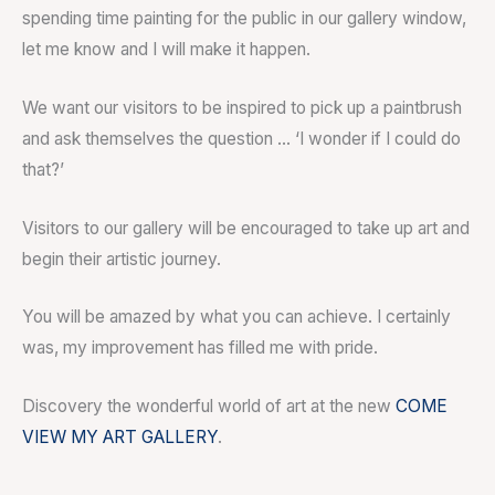
spending time painting for the public in our gallery window,
let me know and I will make it happen.
We want our visitors to be inspired to pick up a paintbrush
and ask themselves the question … ‘I wonder if I could do
that?’
Visitors to our gallery will be encouraged to take up art and
begin their artistic journey.
You will be amazed by what you can achieve. I certainly
was, my improvement has filled me with pride.
Discovery the wonderful world of art at the new
COME
VIEW MY ART GALLERY
.