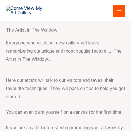
Skip
to
content
The Artist In The Window
Everyone who visits our new gallery will leave
remembering our unique and most popular feature … ‘The
Artist In The Window’.
Here our artists will talk to our visitors and reveal their
favourite techniques. They will pass on tips to help you get
started.
You can even paint yourself on a canvas for the first time.
If you are an artist interested in promoting your artwork by