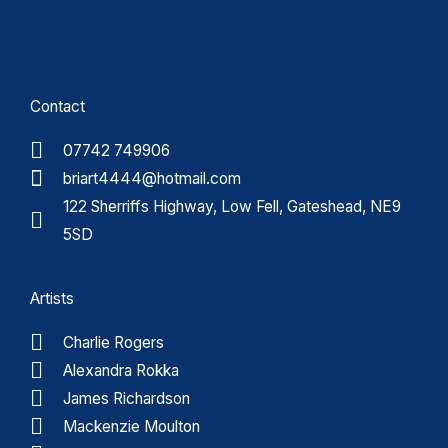
Contact
07742 749906
briart4444@hotmail.com
122 Sherriffs Highway, Low Fell, Gateshead, NE9
5SD
Artists
Charlie Rogers
Alexandra Rokka
James Richardson
Mackenzie Moulton