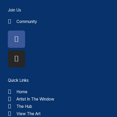
Join Us
Community
Facebook
Instagram
Quick Links
Home
Artist In The Window
The Hub
View The Art