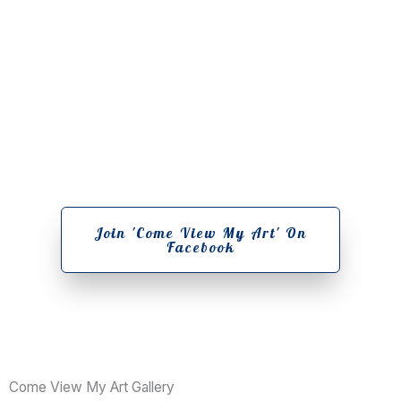
Join Our Community Of Artists
Join 'Come View My Art' On
Facebook
Come View My Art Gallery