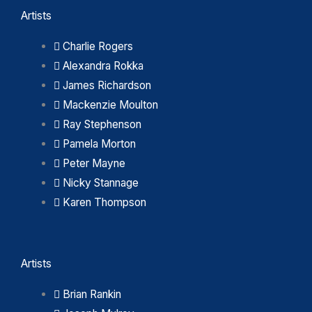
Artists
Charlie Rogers
Alexandra Rokka
James Richardson
Mackenzie Moulton
Ray Stephenson
Pamela Morton
Peter Mayne
Nicky Stannage
Karen Thompson
Artists
Brian Rankin