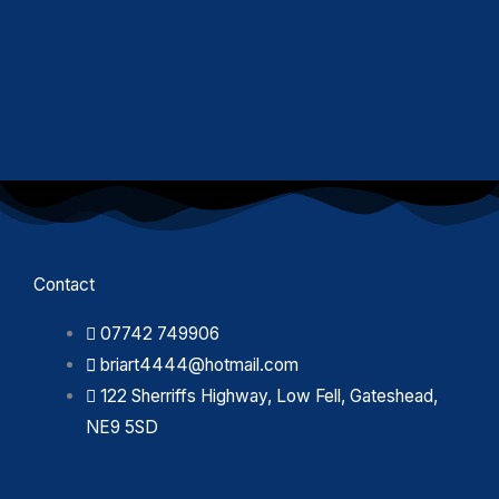
Contact
07742 749906
briart4444@hotmail.com
122 Sherriffs Highway, Low Fell, Gateshead,
NE9 5SD