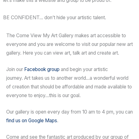
let’s make this a website and group to be proud of.
BE CONFIDENT… don’t hide your artistic talent.
The Come View My Art Gallery makes art accessible to
everyone and you are welcome to visit our popular new art
gallery. Here you can view art, talk art and create art.
Join our
Facebook group
and begin your artistic
journey. Art takes us to another world…a wonderful world
of creation that should be affordable and made available to
everyone to enjoy…this is our goal.
Our gallery is open every day from 10 am to 4 pm, you can
find us on Google Maps
.
Come and see the fantastic art produced by our group of