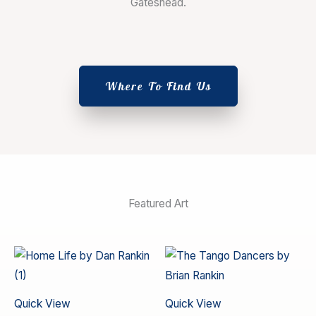
Gateshead.
Where To Find Us
Featured Art
Quick View
Quick View