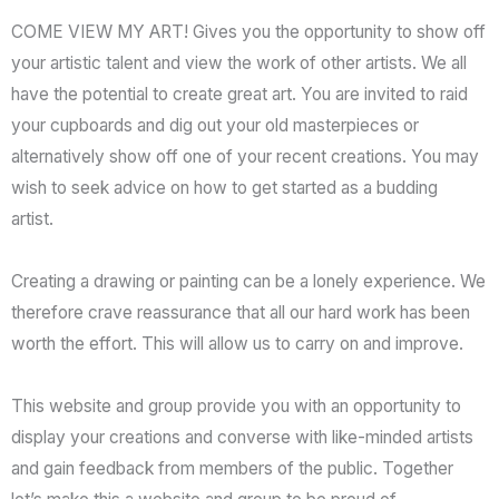
COME VIEW MY ART! Gives you the opportunity to show off
your artistic talent and view the work of other artists. We all
have the potential to create great art. You are invited to raid
your cupboards and dig out your old masterpieces or
alternatively show off one of your recent creations. You may
wish to seek advice on how to get started as a budding
artist.
Creating a drawing or painting can be a lonely experience. We
therefore crave reassurance that all our hard work has been
worth the effort. This will allow us to carry on and improve.
This website and group provide you with an opportunity to
display your creations and converse with like-minded artists
and gain feedback from members of the public. Together