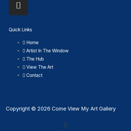
Quick Links
Home
Artist In The Window
The Hub
View The Art
Contact
Copyright © 2026 Come View My Art Gallery
Menu