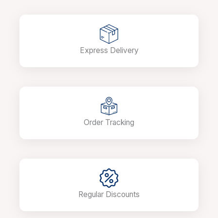
Express Delivery
Order Tracking
Regular Discounts