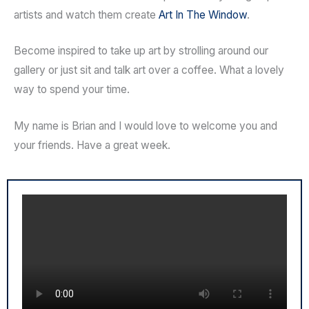
artists and watch them create
Art In The Window
.
Become inspired to take up art by strolling around our
gallery or just sit and talk art over a coffee. What a lovely
way to spend your time.
My name is Brian and I would love to welcome you and
your friends. Have a great week.