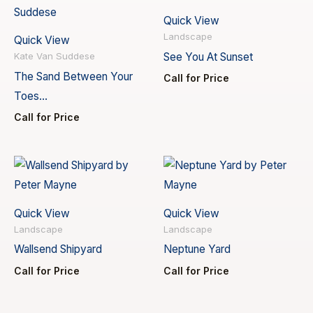
Quick View
Landscape
Quick View
See You At Sunset
Kate Van Suddese
The Sand Between Your
Call for Price
Toes…
Call for Price
Quick View
Quick View
Landscape
Landscape
Wallsend Shipyard
Neptune Yard
Call for Price
Call for Price