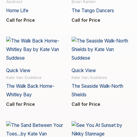
Abstract
Brian Rankin
Home Life
The Tango Dancers
Call for Price
Call for Price
Quick View
Quick View
Kate Van Suddese
Kate Van Suddese
The Walk Back Home-
The Seaside Walk-North
Whitley Bay
Shields
Call for Price
Call for Price