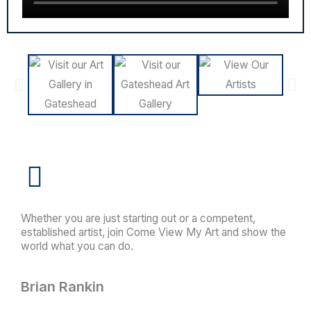
Whether you are just starting out or a competent,
established artist, join Come View My Art and show the
world what you can do.
Brian Rankin