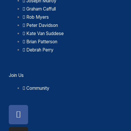
Joseph Mulroy
Graham Caffull
Rob Myers
Peter Davidson
Kate Van Suddese
Brian Patterson
Debrah Perry
Join Us
Community
Facebook
Instagram