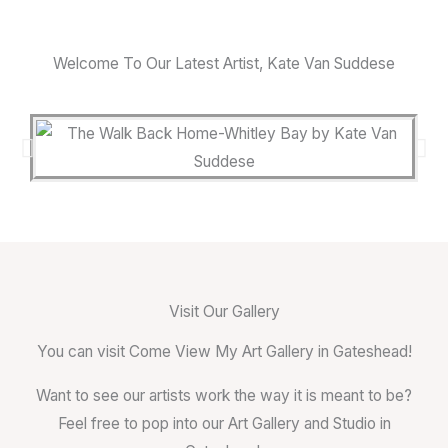
Welcome To Our Latest Artist, Kate Van Suddese
Visit Our Gallery
You can visit Come View My Art Gallery in Gateshead!
Want to see our artists work the way it is meant to be?
Feel free to pop into our Art Gallery and Studio in