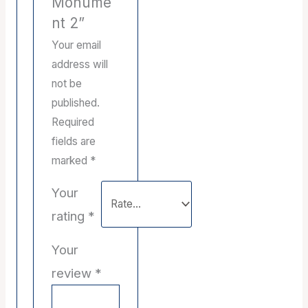
Monume
nt 2”
Your email
address will
not be
published.
Required
fields are
marked
*
Your
rating
*
Your
review
*