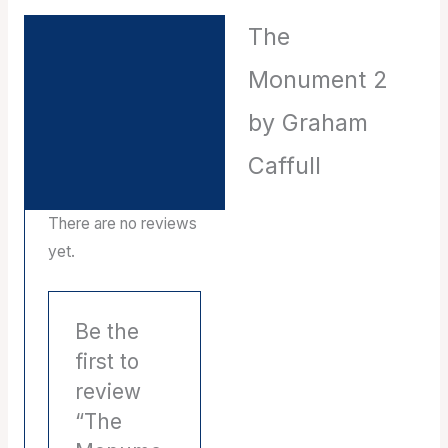
The
Description
Monument 2
Reviews (0)
by Graham
Caffull
There are no reviews
yet.
Be the
first to
review
“The