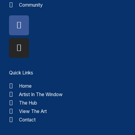
Community
Facebook
Instagram
Quick Links
Home
Artist In The Window
The Hub
View The Art
Contact