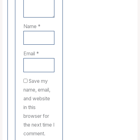
Name
*
Email
*
Save my
name, email,
and website
in this
browser for
the next time I
comment.