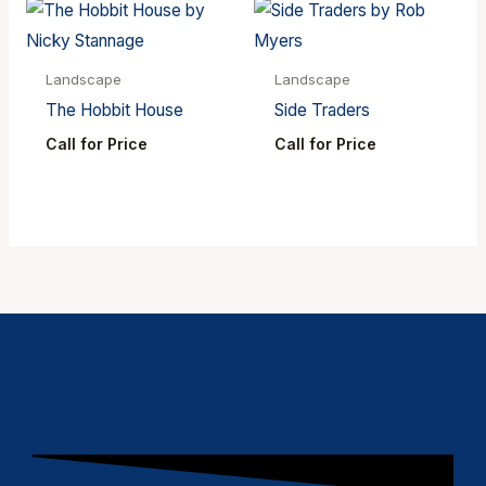
Landscape
Landscape
The Hobbit House
Side Traders
Call for Price
Call for Price