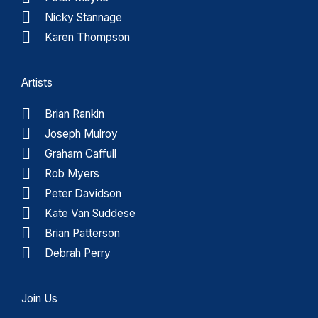
Nicky Stannage
Karen Thompson
Artists
Brian Rankin
Joseph Mulroy
Graham Caffull
Rob Myers
Peter Davidson
Kate Van Suddese
Brian Patterson
Debrah Perry
Join Us