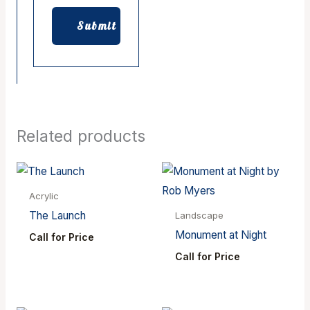
Related products
Acrylic
The Launch
Landscape
Monument at Night
Call for Price
Call for Price