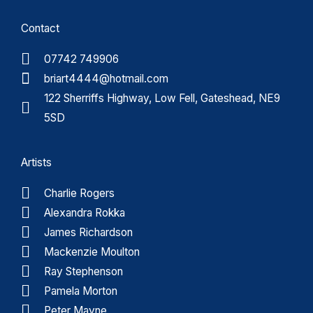
Contact
07742 749906
briart4444@hotmail.com
122 Sherriffs Highway, Low Fell, Gateshead, NE9
5SD
Artists
Charlie Rogers
Alexandra Rokka
James Richardson
Mackenzie Moulton
Ray Stephenson
Pamela Morton
Peter Mayne