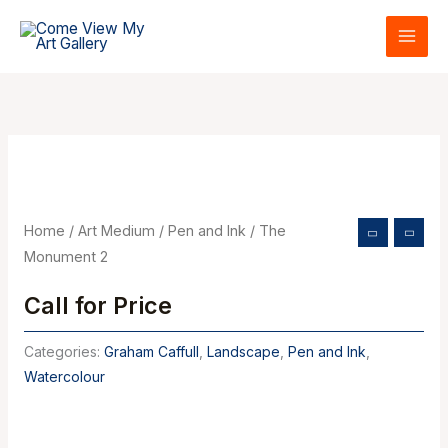
Skip
to
content
Home
/
Art Medium
/
Pen and Ink
/ The
Monument 2
Call for Price
Categories:
Graham Caffull
,
Landscape
,
Pen and Ink
,
Watercolour