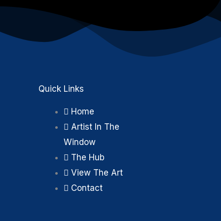
Quick Links
Home
Artist In The
Window
k
m
The Hub
View The Art
Contact