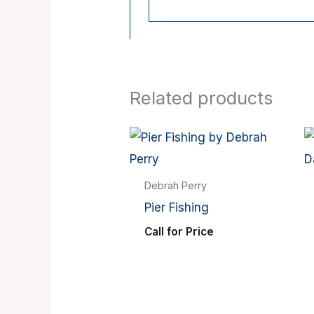
Related products
Debrah Perry
Pier Fishing
Call for Price