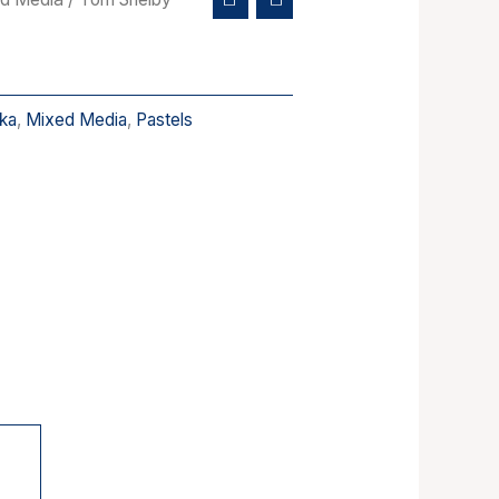
ka
,
Mixed Media
,
Pastels