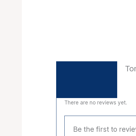
To
Description
Reviews (0)
There are no reviews yet.
Be the first to rev