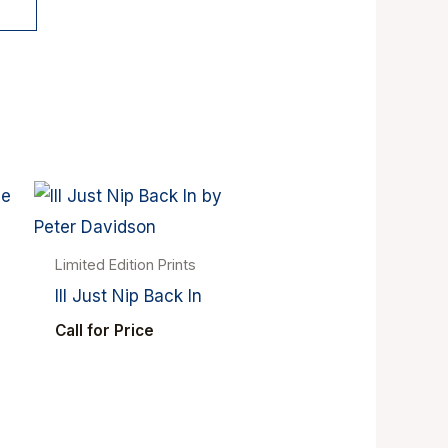
Limited Edition Prints
Ill Just Nip Back In
Call for Price