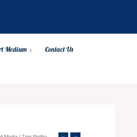
rt Medium
Contact Us
d Media
/ Tom Shelby