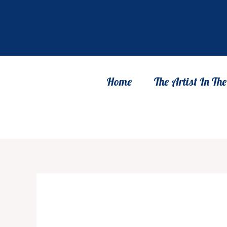
Skip
to
content
Home
The Artist In T