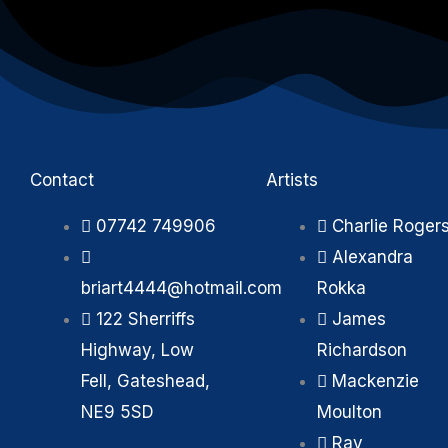
Contact
Artists
07742 749906
Charlie Roger
Alexandra
briart4444@hotmail.com
Rokka
122 Sherriffs
James
Highway, Low
Richardson
Fell, Gateshead,
Mackenzie
NE9 5SD
Moulton
Ray