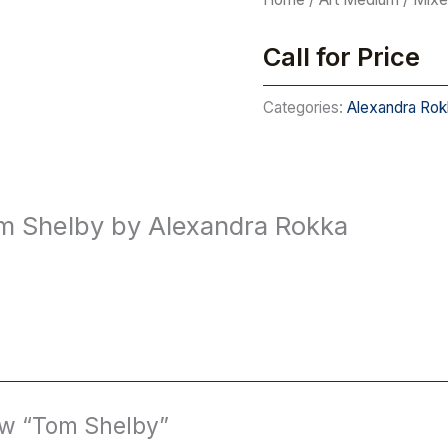
Call for Price
Categories:
Alexandra Rok
m Shelby by Alexandra Rokka
iew “Tom Shelby”