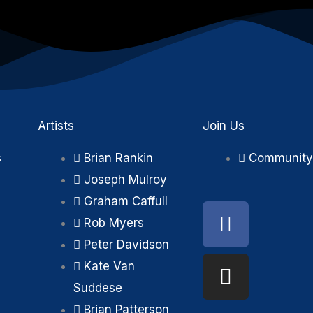
Artists
Join Us
s
Brian Rankin
Community
Joseph Mulroy
Graham Caffull
Faceboo
Instagra
Rob Myers
Peter Davidson
Kate Van
Suddese
Brian Patterson