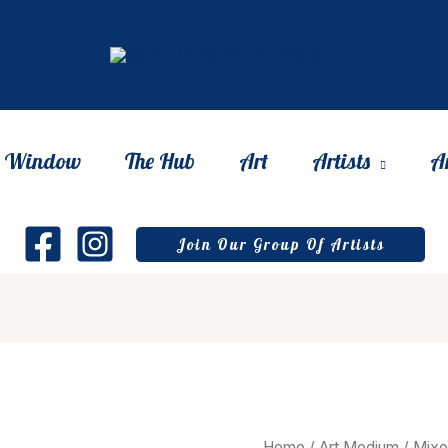
he Window
The Hub
Art
Artists
A
Join Our Group Of Artists
Home
/
Art Medium
/
Mixe