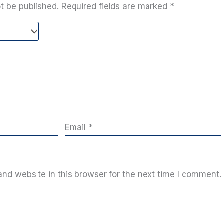
t be published.
Required fields are marked
*
Email
*
nd website in this browser for the next time I comment