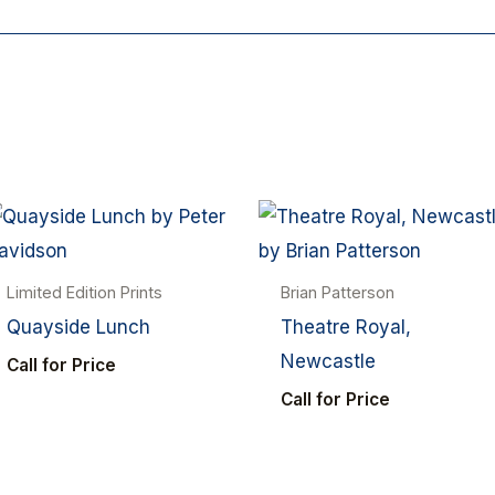
Limited Edition Prints
Brian Patterson
Quayside Lunch
Theatre Royal,
Newcastle
Call for Price
Call for Price