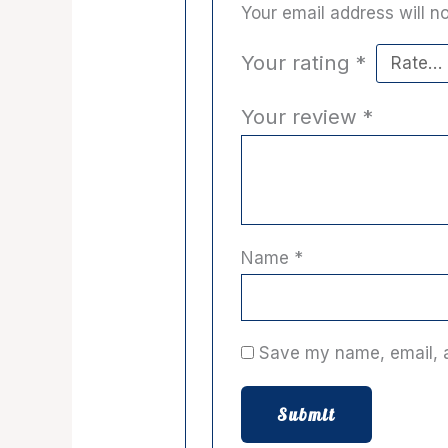
Your email address will no
Your rating
*
Your review
*
Name
*
Save my name, email, a