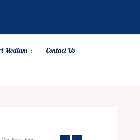
rt Medium
Contact Us
 One Small Step