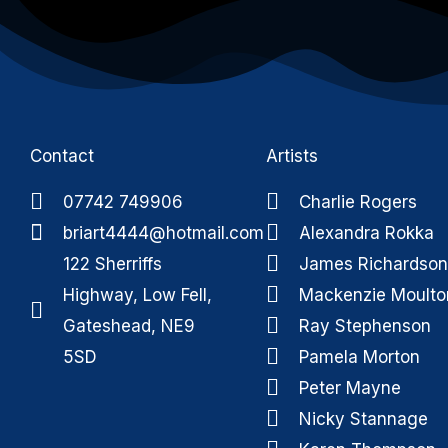
Contact
Artists
07742 749906
Charlie Rogers
briart4444@hotmail.com
Alexandra Rokka
122 Sherriffs
James Richardson
Highway, Low Fell,
Mackenzie Moulto
Gateshead, NE9
Ray Stephenson
5SD
Pamela Morton
Peter Mayne
Nicky Stannage