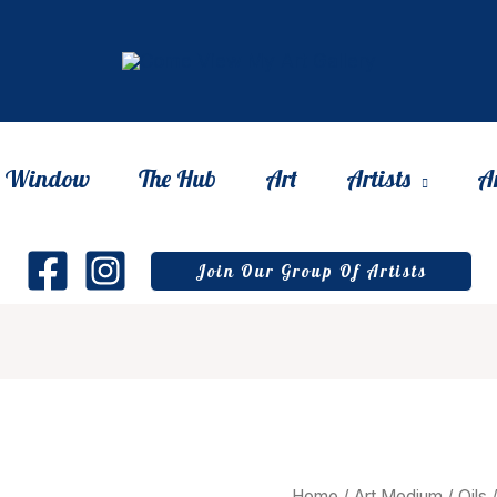
he Window
The Hub
Art
Artists
A
Join Our Group Of Artists
Home
/
Art Medium
/
Oils
/