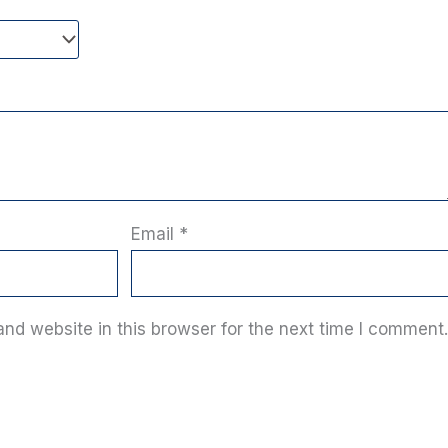
Email
*
nd website in this browser for the next time I comment