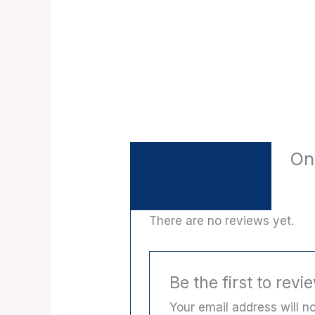
On
Description
Reviews (0)
There are no reviews yet.
Be the first to rev
Your email address will no