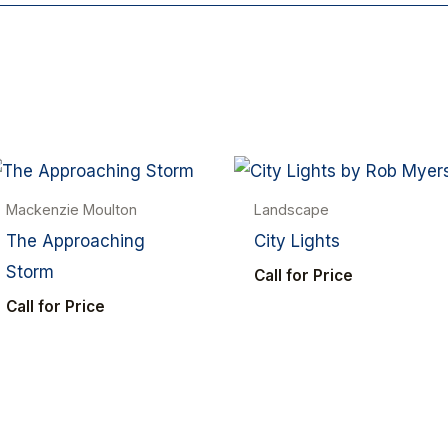
Mackenzie Moulton
Landscape
The Approaching
City Lights
Storm
Call for Price
Call for Price