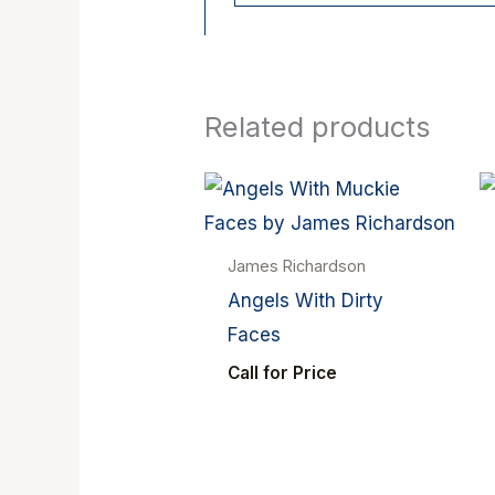
Related products
James Richardson
Angels With Dirty
Faces
Call for Price