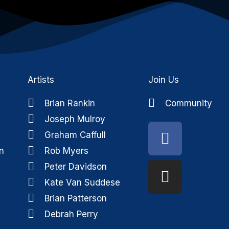
Artists
Join Us
Brian Rankin
Community
Joseph Mulroy
Faceboo
Instagra
Graham Caffull
n
Rob Myers
Peter Davidson
Kate Van Suddese
Brian Patterson
Debrah Perry