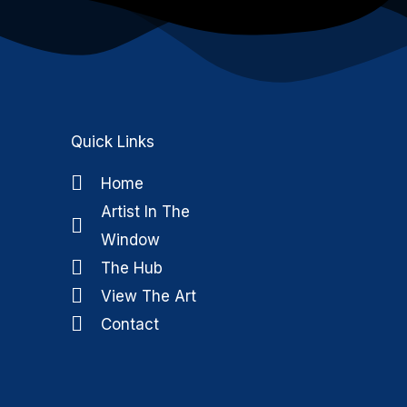
Quick Links
Home
Artist In The
k
m
Window
The Hub
View The Art
Contact