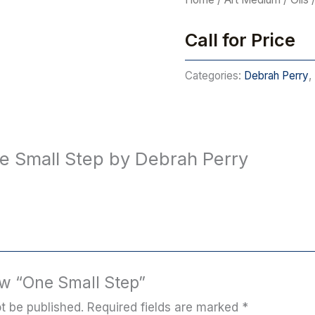
Call for Price
Categories:
Debrah Perry
,
e Small Step by Debrah Perry
iew “One Small Step”
t be published.
Required fields are marked
*