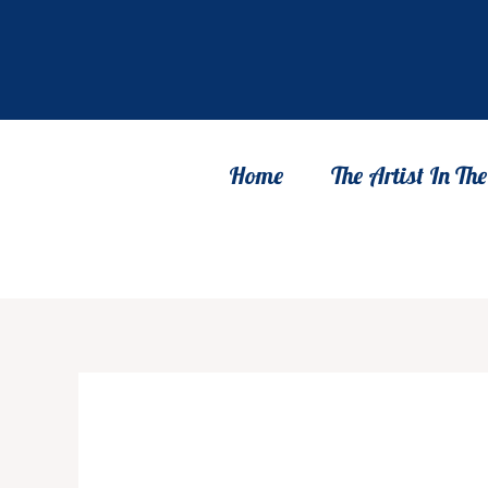
Skip
to
content
Home
The Artist In T