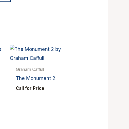
Graham Caffull
The Monument 2
Call for Price