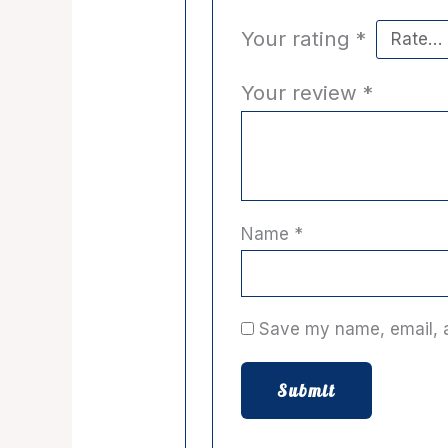
Your rating
*
Your review
*
Name
*
Save my name, email, a