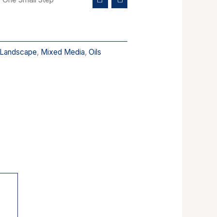
Landscape
,
Mixed Media
,
Oils