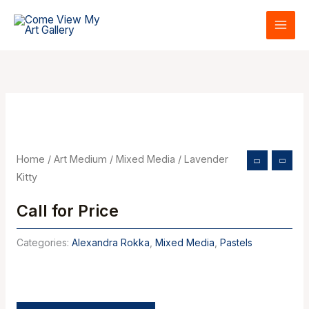
Skip
to
content
Home
/
Art Medium
/
Mixed Media
/ Lavender
Kitty
Call for Price
Categories:
Alexandra Rokka
,
Mixed Media
,
Pastels