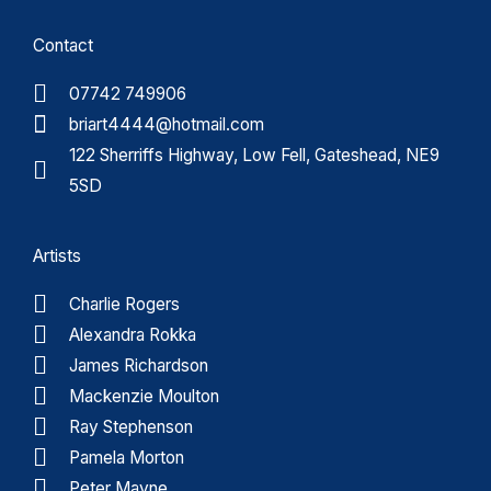
Contact
07742 749906
briart4444@hotmail.com
122 Sherriffs Highway, Low Fell, Gateshead, NE9
5SD
Artists
Charlie Rogers
Alexandra Rokka
James Richardson
Mackenzie Moulton
Ray Stephenson
Pamela Morton
Peter Mayne