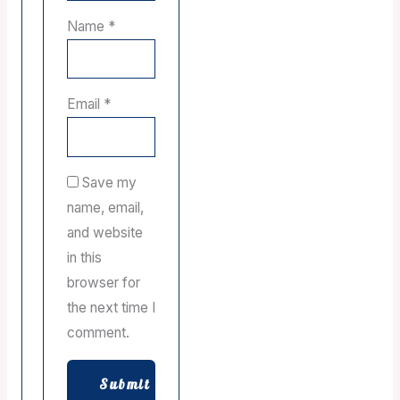
Name
*
Email
*
Save my
name, email,
and website
in this
browser for
the next time I
comment.