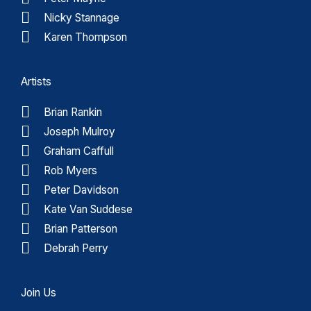
Nicky Stannage
Karen Thompson
Artists
Brian Rankin
Joseph Mulroy
Graham Caffull
Rob Myers
Peter Davidson
Kate Van Suddese
Brian Patterson
Debrah Perry
Join Us