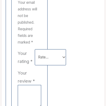
Your email
address will
not be
published.
Required
fields are
marked
*
Your
rating
*
Your
review
*