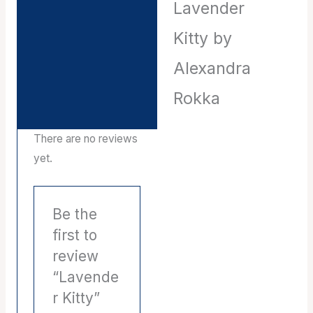
Lavender
Description
Kitty by
Reviews (0)
Alexandra
Rokka
There are no reviews
yet.
Be the
first to
review
“Lavende
r Kitty”