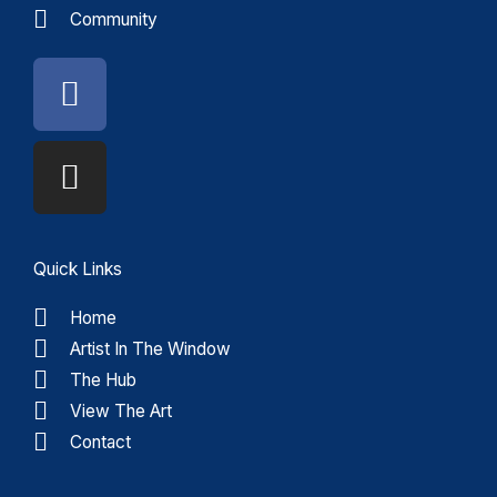
Community
Facebook
Instagram
Quick Links
Home
Artist In The Window
The Hub
View The Art
Contact