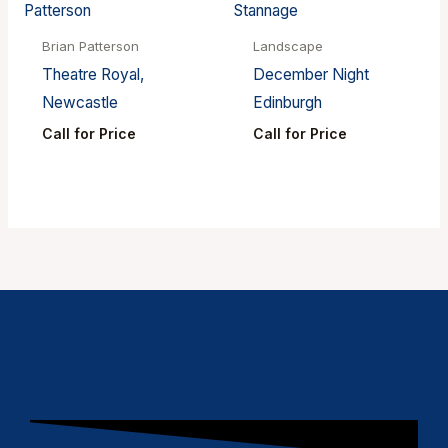
Brian Patterson
Landscape
Theatre Royal,
December Night
Newcastle
Edinburgh
Call for Price
Call for Price