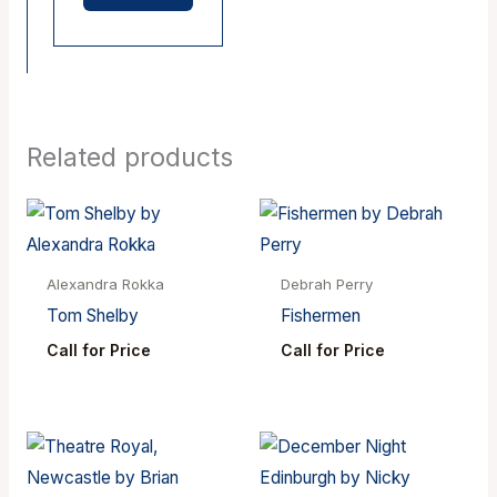
Related products
Alexandra Rokka
Debrah Perry
Tom Shelby
Fishermen
Call for Price
Call for Price