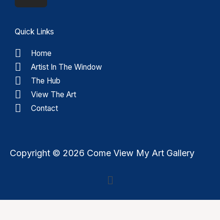
Quick Links
Home
Artist In The Window
The Hub
View The Art
Contact
Copyright © 2026 Come View My Art Gallery
Menu