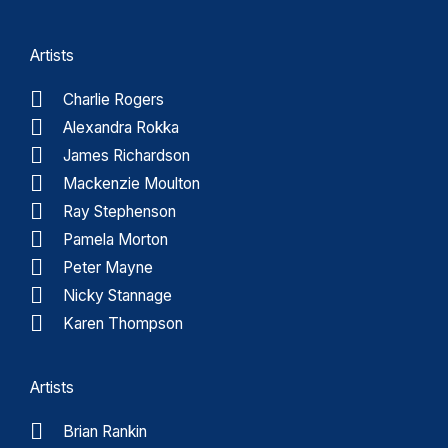
Artists
Charlie Rogers
Alexandra Rokka
James Richardson
Mackenzie Moulton
Ray Stephenson
Pamela Morton
Peter Mayne
Nicky Stannage
Karen Thompson
Artists
Brian Rankin