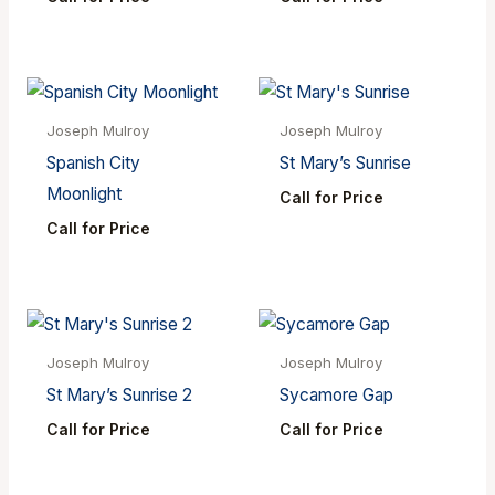
Joseph Mulroy
Joseph Mulroy
Spanish City
St Mary’s Sunrise
Moonlight
Call for Price
Call for Price
Joseph Mulroy
Joseph Mulroy
St Mary’s Sunrise 2
Sycamore Gap
Call for Price
Call for Price