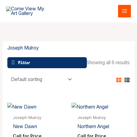
Skip
to
content
Joseph Mulroy
Showing all 6 results
Filter
Joseph Mulroy
Joseph Mulroy
New Dawn
Northern Angel
Call for Price
Call for Price