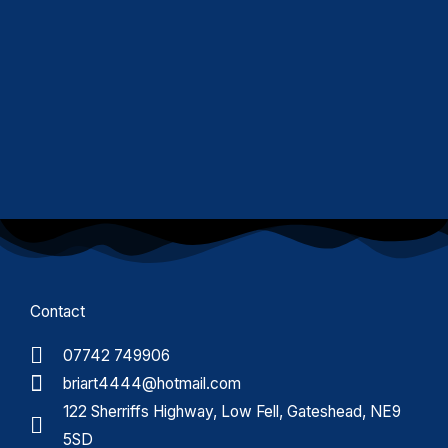
Contact
07742 749906
briart4444@hotmail.com
122 Sherriffs Highway, Low Fell, Gateshead, NE9
5SD