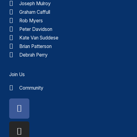
Joseph Mulroy
Graham Caffull
Rob Myers
Peter Davidson
Kate Van Suddese
Brian Patterson
Debrah Perry
Join Us
Community
Facebook
Instagram